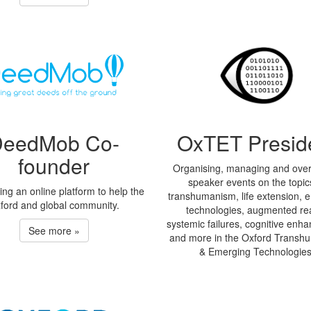
DeedMob Co-
OxTET Presid
founder
Organising, managing and ove
speaker events on the topic
ng an online platform to help the
transhumanism, life extension, 
ford and global community.
technologies, augmented real
systemic failures, cognitive en
See more »
and more in the Oxford Transh
& Emerging Technologies