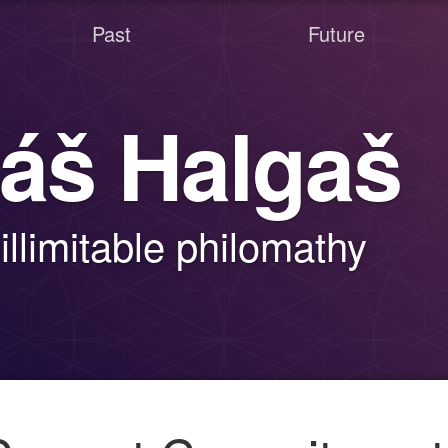
Past
Future
áš Halgaš
illimitable philomathy