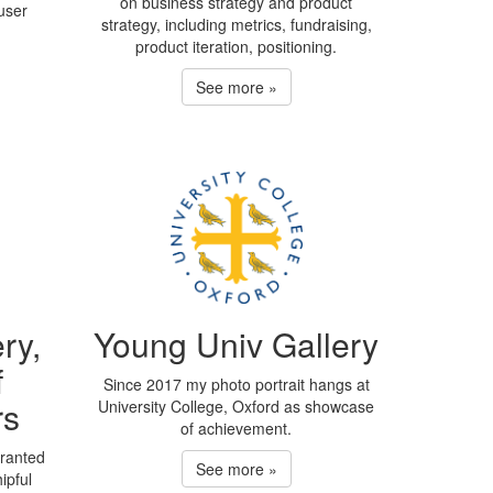
on business strategy and product
user
strategy, including metrics, fundraising,
product iteration, positioning.
See more »
ry,
Young Univ Gallery
f
Since 2017 my photo portrait hangs at
rs
University College, Oxford as showcase
of achievement.
granted
See more »
ipful