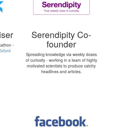
ser
Serendipity Co-
founder
kathon -
Oxford
Spreading knowledge via weekly doses
of curiosity - working in a team of highly
motivated scientists to produce catchy
headlines and articles.