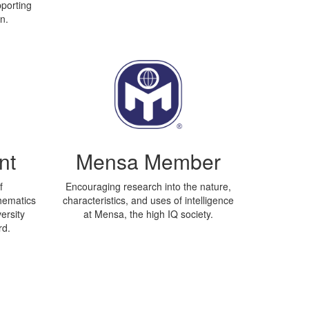
porting
n.
nt
Mensa Member
f
Encouraging research into the nature,
hematics
characteristics, and uses of intelligence
ersity
at Mensa, the high IQ society.
rd.