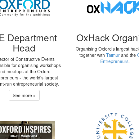
E Department
OxHack Organi
Head
Organising Oxford's largest hac
together with
Taimur
and the
ector of Constructive Events
Entrepreneurs
.
sible for organising workshops
nd meetups at the Oxford
preneurs - the world's largest
nt-run entrepreneurial society.
See more »