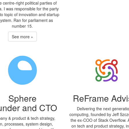
e centre-right political parties of
a. I was responsible for the party
o topic of innovation and startup
ystem. Ran for parliament as
number 15.
See more »
Sphere
ReFrame Advi
under and CTO
Delivering the next generati
computing, founded by Jeff Szcz
ny & product & tech strategy,
the ex-COO of Stack Overflow. 
on, processes, system design,
on tech and product strategy, i