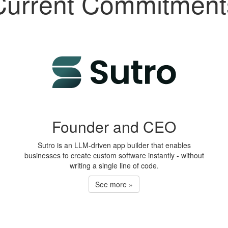
Current Commitment
Founder and CEO
Sutro is an LLM-driven app builder that enables
businesses to create custom software instantly - without
writing a single line of code.
See more »