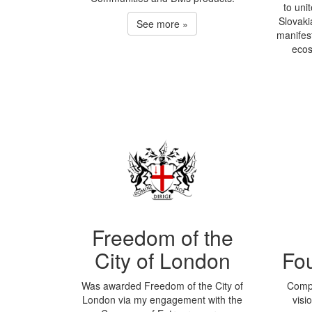
to unit
Slovaki
See more »
manifest
ecos
Freedom of the
City of London
Fo
Was awarded Freedom of the City of
Compa
London via my engagement with the
visi