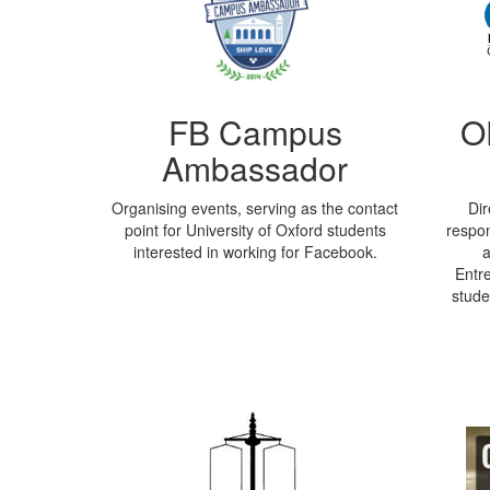
FB Campus
O
Ambassador
Organising events, serving as the contact
Dir
point for University of Oxford students
respon
interested in working for Facebook.
a
Entre
stude