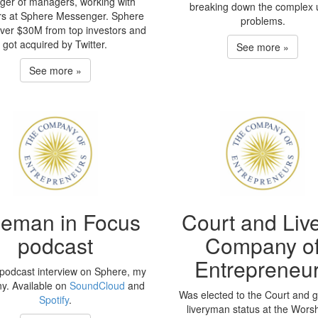
er of managers, working with
breaking down the complex 
rs at Sphere Messenger. Sphere
problems.
over $30M from top investors and
got acquired by Twitter.
See more »
See more »
eeman in Focus
Court and Live
podcast
Company o
Entrepreneu
podcast interview on Sphere, my
y. Available on
SoundCloud
and
Was elected to the Court and 
Spotify
.
liveryman status at the Worsh