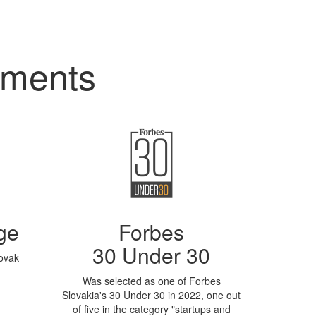
ements
ge
Forbes
30 Under 30
lovak
Was selected as one of Forbes
Slovakia's 30 Under 30 in 2022, one out
of five in the category "startups and