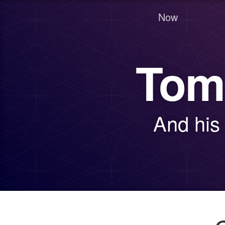
Now
Tom
And his 