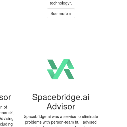
technology".
See more »
sor
Spacebridge.ai
Advisor
on of
epanski,
Spacebridge.ai was a service to eliminate
Advising
problems with person-team fit. I advised
ncluding