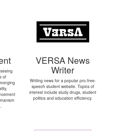
ent
VERSA News
Writer
rseeing
s of
Writing news for a popular pro-free-
emerging
speech student website. Topics of
ity,
interest include study drugs, student
hancement
politics and education efficiency.
umanism
.