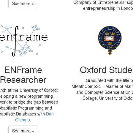
Company of Entrepreneurs, sup
See more »
entrepreneurship in Londo
ENFrame
Oxford Stude
Researcher
Graduated with the title o
MMathCompSci - Master of Mat
ch at the University of Oxford:
and Computer Science at Univ
eloping a new programming
College, University of Oxfo
ork to bridge the gap between
obabilistic Programming and
babilistic Databases with
Dan
Olteanu
.
See more »