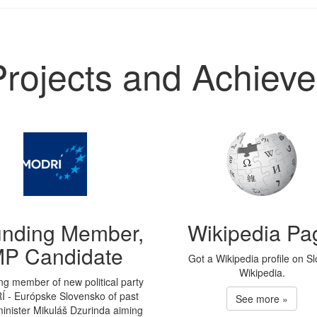
Projects and Achiev
nding Member,
Wikipedia Pa
P Candidate
Got a Wikipedia profile on S
Wikipedia.
g member of new political party
 - Európske Slovensko of past
See more »
inister Mikuláš Dzurinda aiming