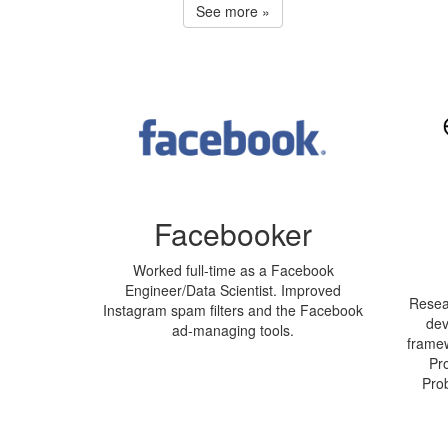
See more »
Facebooker
Worked full-time as a Facebook
Engineer/Data Scientist. Improved
Resear
Instagram spam filters and the Facebook
dev
ad-managing tools.
framew
Pr
Pro