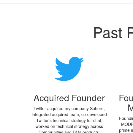
Past 
Acquired Founder
Fou
M
Twitter acquired my company Sphere;
integrated acquired team, co-developed
Foundin
Twitter’s technical strategy for chat,
MODRÍ
worked on technical strategy across
prime m
Communities and DMs products.