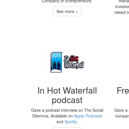
Company of Entrepreneurs.
manag
investo
See more »
raised 
In Hot Waterfall
Fr
podcast
Gave a podcast interview on The Social
Gave a 
Dilemma. Available on
Apple Podcasts
compan
and
Spotify
.