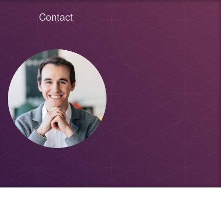
Contact