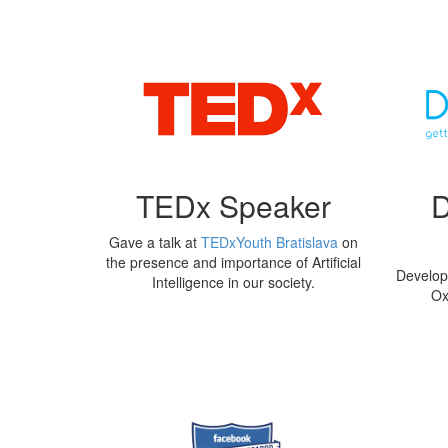
TEDx Speaker
Gave a talk at
TEDxYouth Bratislava
on
the presence and importance of Artificial
Developi
Intelligence in our society.
Ox